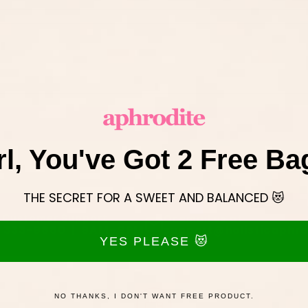
Send
rl, You've Got 2 Free Ba
THE SECRET FOR A SWEET AND BALANCED 😻
 Customer Support
Or email us at
) 333-9880 | 9AM–9PM
support@holisticaphro
YES PLEASE 😻
NO THANKS, I DON'T WANT FREE PRODUCT.