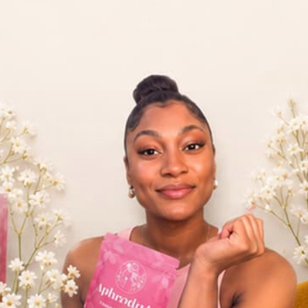
2–3 DAY
US DELIVERY
ty
Fast & Free Shipping
Quick
Contact
Privacy 
Terms of
Shipping
Return &
Billing 