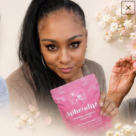
Guarantee
Log
in
Cart
need a little support,
we’re here for every