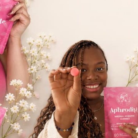
FDA
CERTIFIED
*Registered Facili