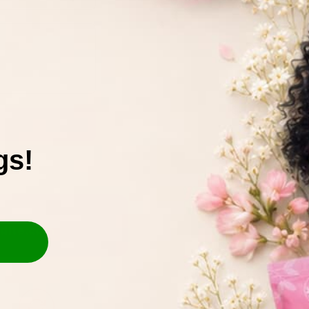
gs!
dite.com