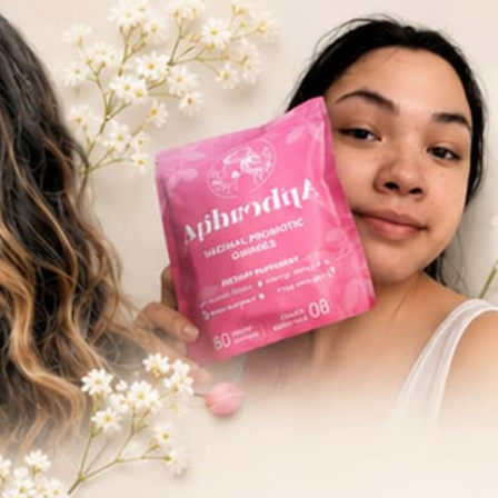
Skip to
1M+ Unit
content
Big changes start with small steps—including
C
Name
o
n
Phone numb