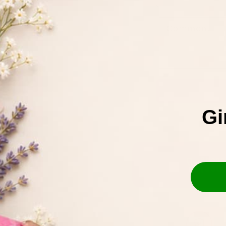
t
Comment
a
c
t
f
o
Gi
r
m
Phone
(380